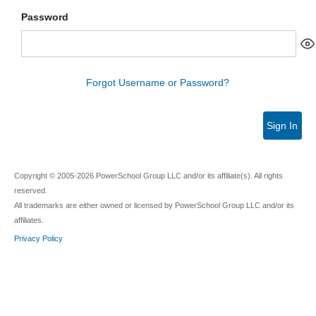
Password
Forgot Username or Password?
Sign In
Copyright © 2005-2026 PowerSchool Group LLC and/or its affiliate(s). All rights
reserved.
All trademarks are either owned or licensed by PowerSchool Group LLC and/or its
affiliates.
Privacy Policy