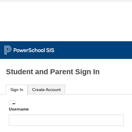
Student and Parent Sign In
Sign In
Create Account
Enter
Username
your
Username
and
Password